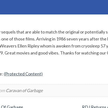
sequels that are able to match the original or potentially 
 one of those films. Arriving in 1986 seven years after the l
 Weavers Ellen Ripley whom is awoken from cryosleep 57 y
79. Great movies and good vibes. Thanks for watching our
e:
(Protected Content)
rom
Caravan of Garbage
n Of Garbage
RDJ Returns