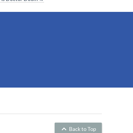
Back to Top