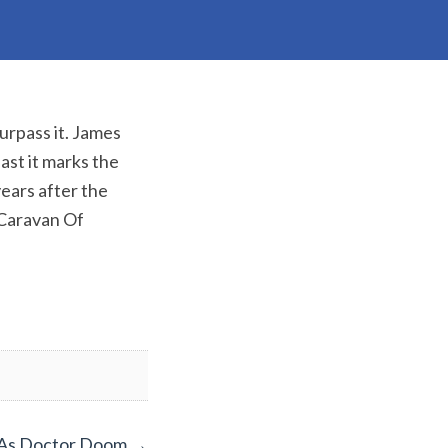
surpass it. James
ast it marks the
ears after the
 Caravan Of
 As Doctor Doom
→