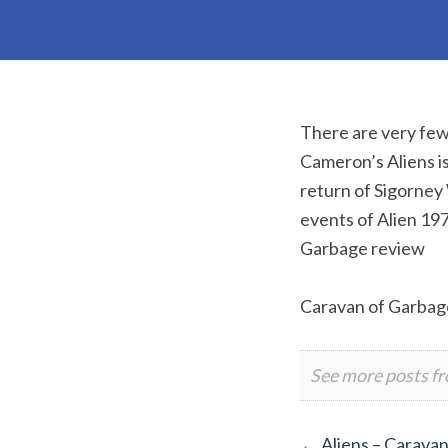
There are very few 
Cameron’s Aliens is
return of Sigorney
events of Alien 19
Garbage review
Caravan of Garbag
See more posts f
←
Aliens – Carava