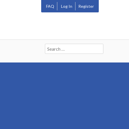
FAQ
Log In
Register
Search
for: