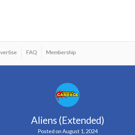
vertise
FAQ
Membership
Aliens (Extended)
Posted on
August 1, 2024