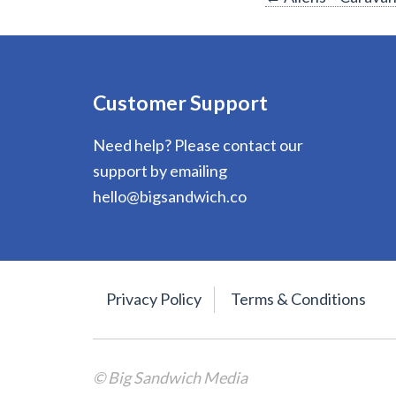
Post
navigation
Customer Support
Need help? Please contact our
support by emailing
hello@bigsandwich.co
Privacy Policy
Terms & Conditions
© Big Sandwich Media