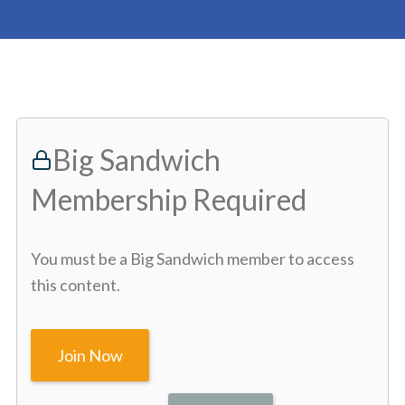
Big Sandwich
Membership Required
You must be a Big Sandwich member to access
this content.
Join Now