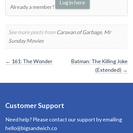
Log in here
Already a member?
See more posts from
Caravan of Garbage
,
Mr
Sunday Movies
Post
←
161: The Wonder
Batman: The Killing Joke
(Extended)
→
navigation
Customer Support
Need help? Please contact our support by emailing
hello@bigsandwich.co