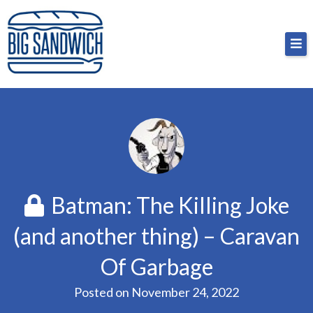
Skip
Big Sandwich
For the cost of a big sandwich but you don’t have
to
to, no pressure.
content
Batman: The Killing Joke
(and another thing) – Caravan
Of Garbage
Posted on
November 24, 2022