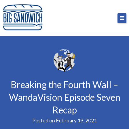
Skip
Big Sandwich
For the cost of a big sandwich but you don’t have
to
to, no pressure.
content
Breaking the Fourth Wall –
WandaVision Episode Seven
Recap
Posted on
February 19, 2021