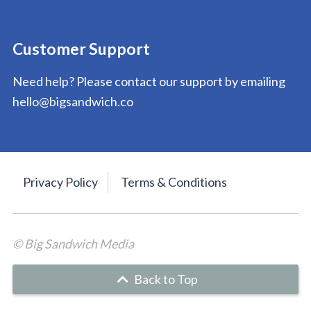
Customer Support
Need help? Please contact our support by emailing
hello@bigsandwich.co
Privacy Policy
Terms & Conditions
© Big Sandwich Media
Back to Top