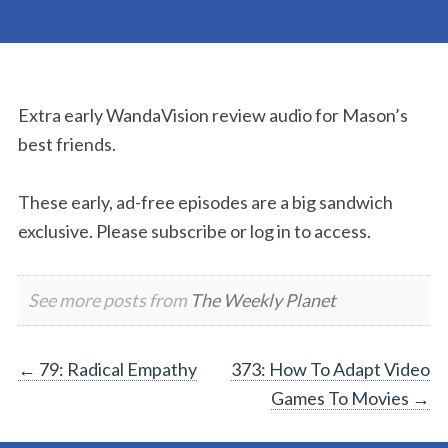
Extra early WandaVision review audio for Mason’s
best friends.
These early, ad-free episodes are a big sandwich
exclusive. Please subscribe or log in to access.
See more posts from
The Weekly Planet
Post
←
79: Radical Empathy
373: How To Adapt Video
Games To Movies
→
navigation