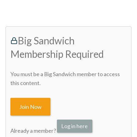
Big Sandwich
Membership Required
You must be a Big Sandwich member to access
this content.
Join Now
Log in here
Already a member?