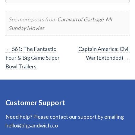
See more posts from
Caravan of Garbage
,
Mr
Sunday Movies
Post
←
561: The Fantastic
Captain America: Civil
Four & Big Game Super
War (Extended)
→
navigation
Bowl Trailers
Customer Support
Need help? Please contact our support by emailing
hello@bigsandwich.co