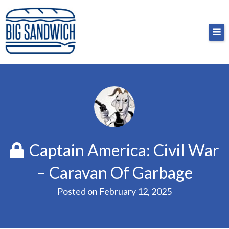
Skip
Big Sandwich
For the cost of a big sandwich but you don’t have
to
to, no pressure.
content
Captain America: Civil War
– Caravan Of Garbage
Posted on
February 12, 2025