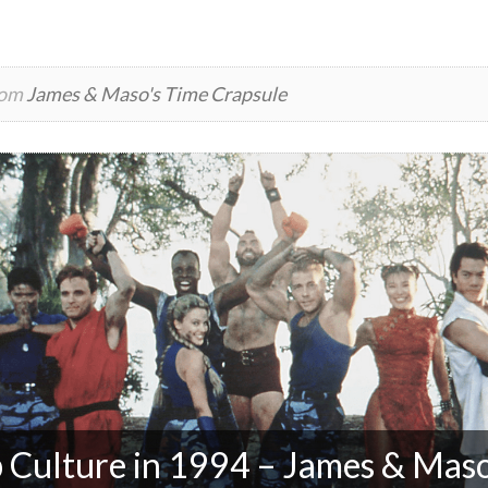
rom
James & Maso's Time Crapsule
 Culture in 1994 – James & Maso