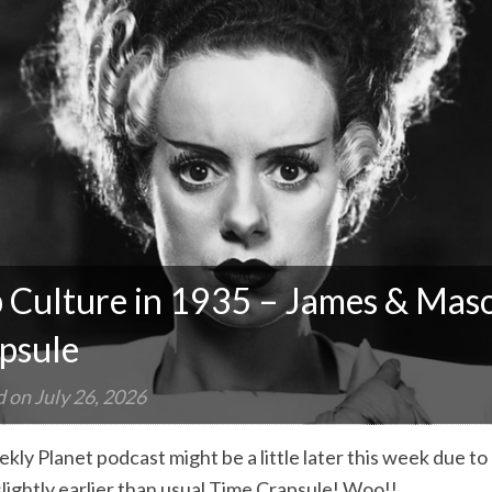
 Culture in 1935 – James & Maso
psule
d on
July 26, 2026
kly Planet podcast might be a little later this week due t
slightly earlier than usual Time Crapsule! Woo!!