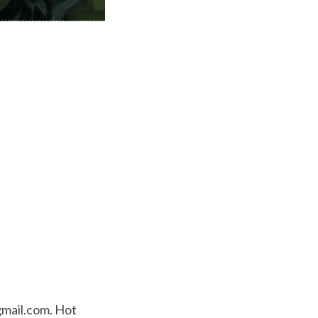
mail.com
. Hot