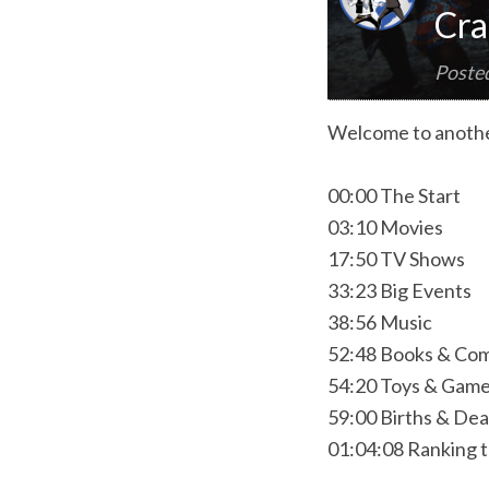
Cra
Poste
Welcome to anothe
00:00 The Start
03:10 Movies
17:50 TV Shows
33:23 Big Events
38:56 Music
52:48 Books & Com
54:20 Toys & Gam
59:00 Births & De
01:04:08 Ranking 