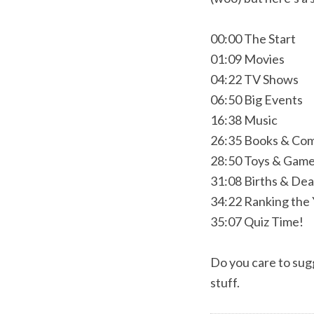
00:00 The Start
01:09 Movies
04:22 TV Shows
06:50 Big Events
16:38 Music
26:35 Books & Com
28:50 Toys & Gam
31:08 Births & De
34:22 Ranking the
35:07 Quiz Time!
Do you care to sugg
stuff.