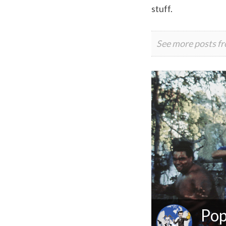
stuff.
See more posts f
Pop