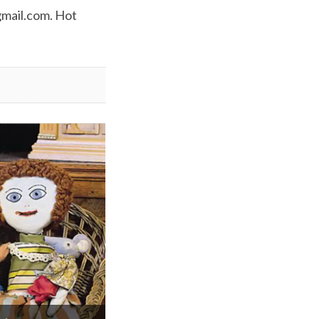
mail.com
. Hot