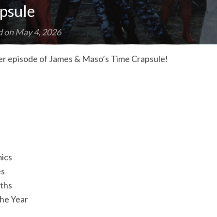
psule
d on
May 4, 2026
r episode of James & Maso’s Time Crapsule!
ics
es
aths
the Year