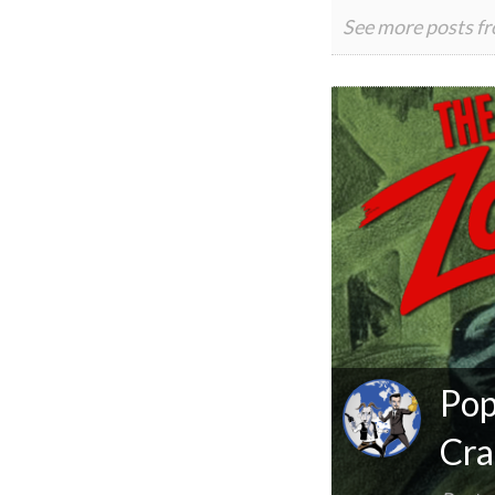
See more posts f
Pop
Cra