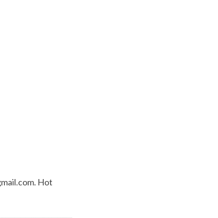
mail.com
. Hot