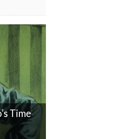
’s Time