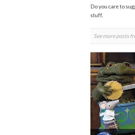
Do you care to sugg
stuff.
See more posts f