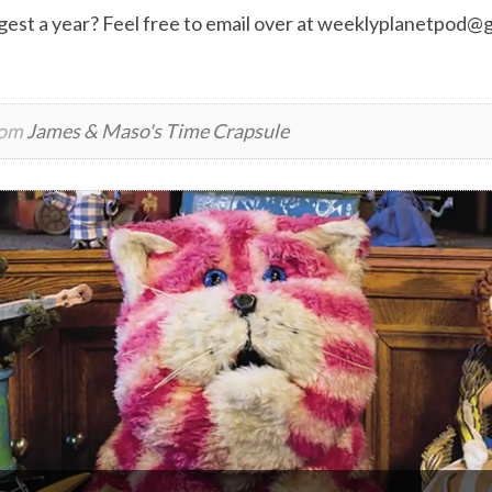
est a year? Feel free to email over at
weeklyplanetpod@g
rom
James & Maso's Time Crapsule