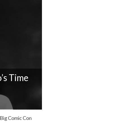
’s Time
o Big Comic Con