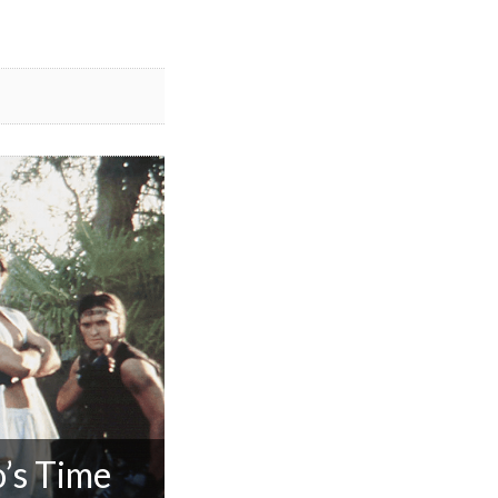
’s Time