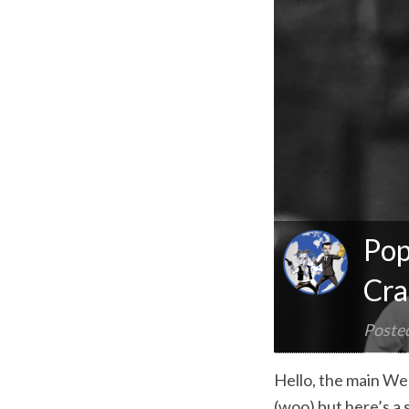
Pop
Cra
Poste
Hello, the main Wee
(woo) but here’s a 