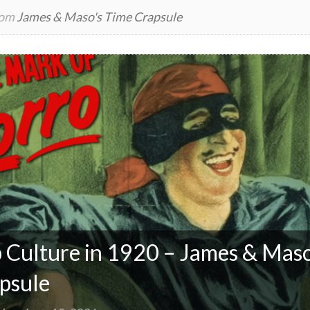
rom
James & Maso's Time Crapsule
 Culture in 1920 – James & Maso
psule