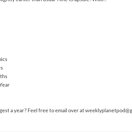
ics
es
aths
 Year
est a year? Feel free to email over at
weeklyplanetpod@g