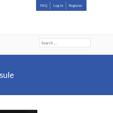
FAQ
Log In
Register
Search
for:
sule