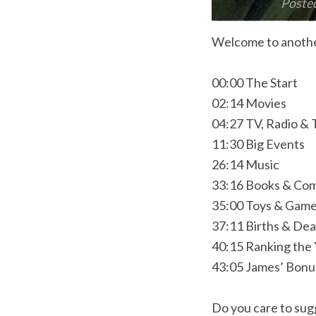
Poste
Welcome to anothe
00:00 The Start
02:14 Movies
04:27 TV, Radio &
11:30 Big Events
26:14 Music
33:16 Books & Com
35:00 Toys & Gam
37:11 Births & De
40:15 Ranking the
43:05 James’ Bon
Do you care to sugg