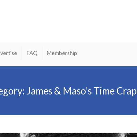
vertise
FAQ
Membership
egory:
James & Maso’s Time Crap