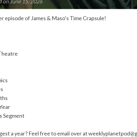
d on
June 15, 2026
r episode of James & Maso’s Time Crapsule!
 Theatre
ics
es
aths
 Year
us Segment
est a year? Feel free to email over at
weeklyplanetpod@g