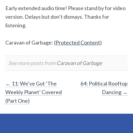
Early extended audio time! Please stand by for video
version. Delays but don’t dismays. Thanks for
listening.
Caravan of Garbage:
(Protected Content)
See more posts from
Caravan of Garbage
Post
←
11: We’ve Got ‘The
64: Political Rooftop
Weekly Planet’ Covered
Dancing
→
navigation
(Part One)