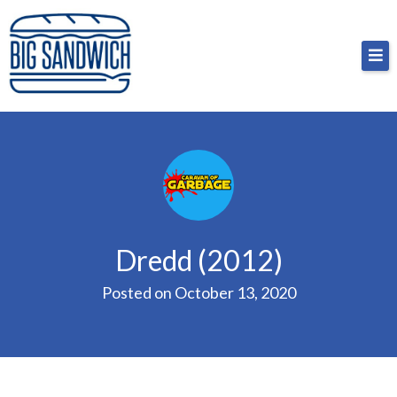
Skip
Big Sandwich
For the cost of a big sandwich but you don’t have
to
to, no pressure.
content
Dredd (2012)
Posted on
October 13, 2020