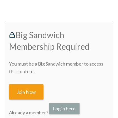
Big Sandwich
Membership Required
You must be a Big Sandwich member to access
this content.
Join Now
Log in here
Already a member?