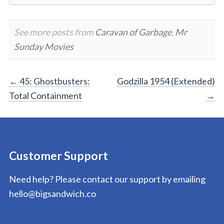
See more posts from
Caravan of Garbage
,
Mr
Sunday Movies
Post
←
45: Ghostbusters:
Godzilla 1954 (Extended)
Total Containment
→
navigation
Customer Support
Need help? Please contact our support by emailing
hello@bigsandwich.co