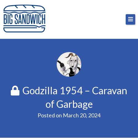
Skip
Big Sandwich
For the cost of a big sandwich but you don’t have
to
to, no pressure.
content
Godzilla 1954 – Caravan
of Garbage
Posted on
March 20, 2024