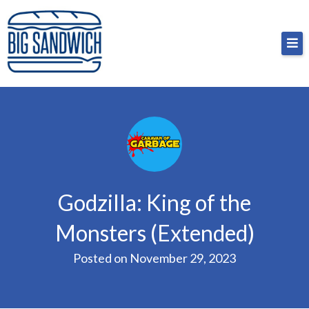
Skip
Big Sandwich
For the cost of a big sandwich but you don’t have
to
to, no pressure.
content
Godzilla: King of the
Monsters (Extended)
Posted on
November 29, 2023