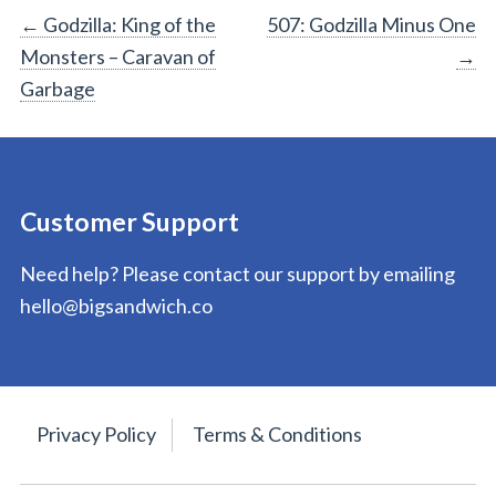
Post
←
Godzilla: King of the
507: Godzilla Minus One
Monsters – Caravan of
→
navigation
Garbage
Customer Support
Need help? Please contact our support by emailing
hello@bigsandwich.co
Privacy Policy
Terms & Conditions