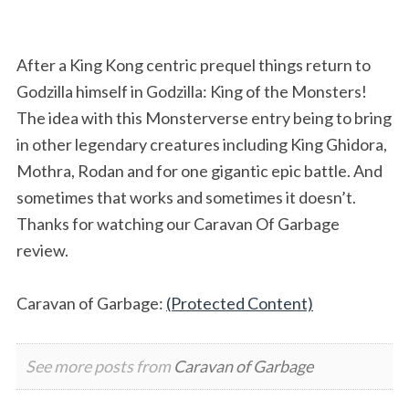
After a King Kong centric prequel things return to
Godzilla himself in Godzilla: King of the Monsters!
The idea with this Monsterverse entry being to bring
in other legendary creatures including King Ghidora,
Mothra, Rodan and for one gigantic epic battle. And
sometimes that works and sometimes it doesn’t.
Thanks for watching our Caravan Of Garbage
review.
Caravan of Garbage:
(Protected Content)
See more posts from
Caravan of Garbage