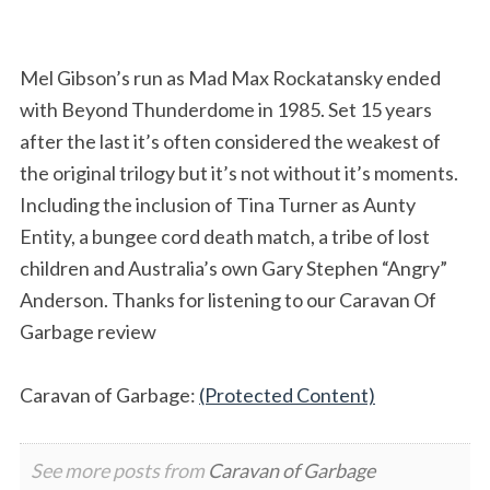
Mel Gibson’s run as Mad Max Rockatansky ended
with Beyond Thunderdome in 1985. Set 15 years
after the last it’s often considered the weakest of
the original trilogy but it’s not without it’s moments.
Including the inclusion of Tina Turner as Aunty
Entity, a bungee cord death match, a tribe of lost
children and Australia’s own Gary Stephen “Angry”
Anderson. Thanks for listening to our Caravan Of
Garbage review
Caravan of Garbage:
(Protected Content)
See more posts from
Caravan of Garbage