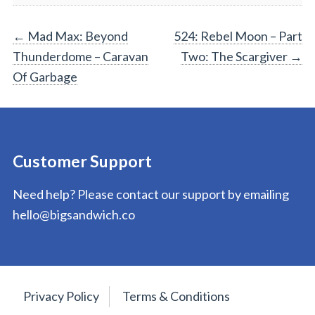
Post
←
Mad Max: Beyond
524: Rebel Moon – Part
Thunderdome – Caravan
Two: The Scargiver
→
navigation
Of Garbage
Customer Support
Need help? Please contact our support by emailing
hello@bigsandwich.co
Privacy Policy
Terms & Conditions