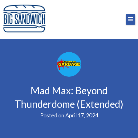
Skip
Big Sandwich
For the cost of a big sandwich but you don’t have
to
to, no pressure.
content
Mad Max: Beyond
Thunderdome (Extended)
Posted on
April 17, 2024