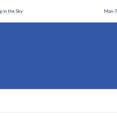
 in the Sky
Man-T