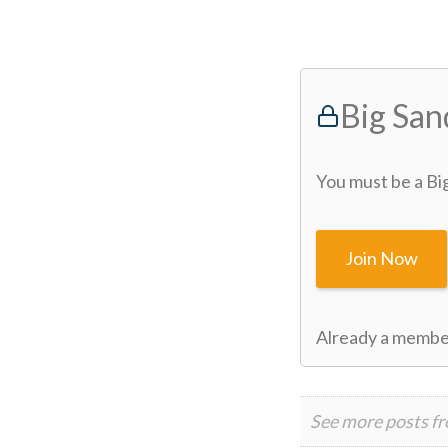
Big Sa
You must be a Bi
Join Now
Already a memb
See more posts f