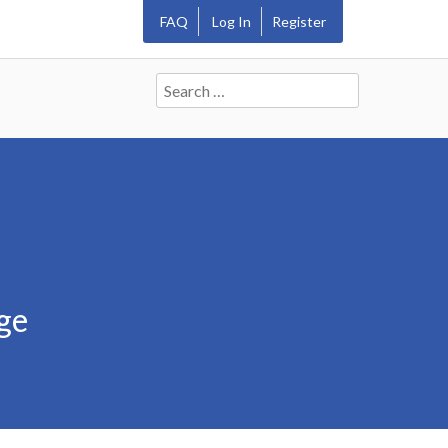
FAQ
Log In
Register
Search
for:
ge