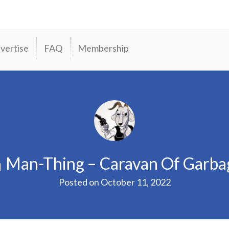
vertise
FAQ
Membership
Man-Thing – Caravan Of Garba
Posted on
October 11, 2022