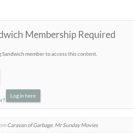
ndwich Membership Required
g Sandwich member to access this content.
Log in here
er?
rom
Caravan of Garbage
,
Mr Sunday Movies