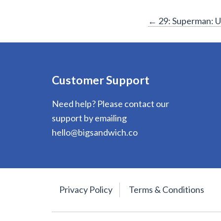
Post
←
29: Superman: Up
navigation
Customer Support
Need help? Please contact our
support by emailing
hello@bigsandwich.co
Privacy Policy
Terms & Conditions