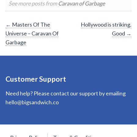
See more posts from
Caravan of Garbage
Post
←
Masters Of The
Hollywood is striking.
Universe – Caravan Of
Good
→
navigation
Garbage
Customer Support
Need help? Please contact our support by emailing
hello@bigsandwich.co