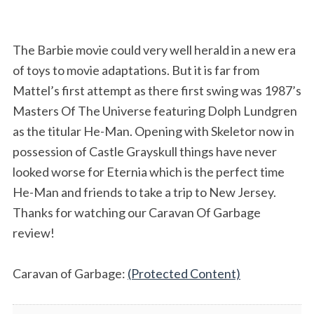
The Barbie movie could very well herald in a new era
of toys to movie adaptations. But it is far from
Mattel’s first attempt as there first swing was 1987’s
Masters Of The Universe featuring Dolph Lundgren
as the titular He-Man. Opening with Skeletor now in
possession of Castle Grayskull things have never
looked worse for Eternia which is the perfect time
He-Man and friends to take a trip to New Jersey.
Thanks for watching our Caravan Of Garbage
review!
Caravan of Garbage:
(Protected Content)