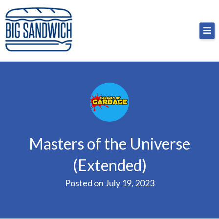
Skip
Big Sandwich
For the cost of a big sandwich but you don’t have
to
to, no pressure.
content
Masters of the Universe
(Extended)
Posted on
July 19, 2023