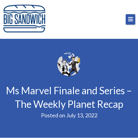
Skip
Big Sandwich
For the cost of a big sandwich but you don’t have
to
to, no pressure.
content
Ms Marvel Finale and Series –
The Weekly Planet Recap
Posted on
July 13, 2022