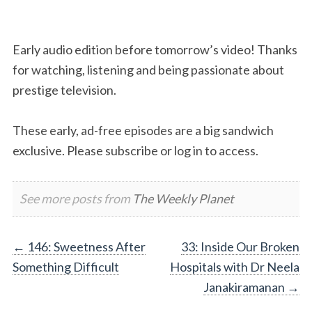
Early audio edition before tomorrow’s video! Thanks
for watching, listening and being passionate about
prestige television.
These early, ad-free episodes are a big sandwich
exclusive. Please subscribe or log in to access.
See more posts from
The Weekly Planet
Post
←
146: Sweetness After
33: Inside Our Broken
Something Difficult
Hospitals with Dr Neela
navigation
Janakiramanan
→