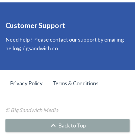
Customer Support
Need help? Please contact our support by emailing
hello@bigsandwich.co
Privacy Policy
Terms & Conditions
© Big Sandwich Media
Back to Top