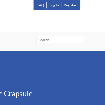
FAQ
Log In
Register
Search
for:
e Crapsule