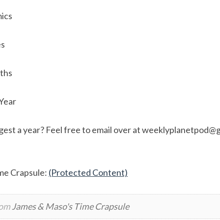
ics
es
aths
 Year
est a year? Feel free to email over at
weeklyplanetpod@g
me Crapsule:
(Protected Content)
rom
James & Maso's Time Crapsule