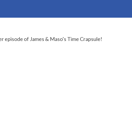
r episode of James & Maso’s Time Crapsule!