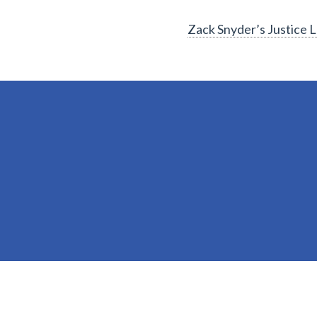
Zack Snyder’s Justice 