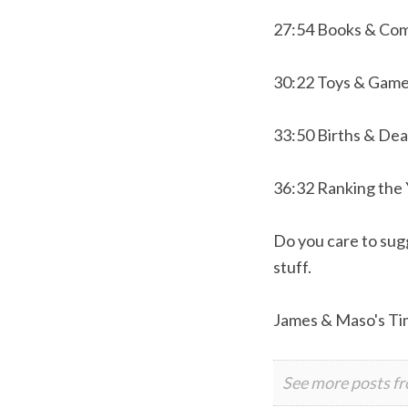
27:54 Books & Com
30:22 Toys & Gam
33:50 Births & De
36:32 Ranking the
Do you care to sugg
stuff.
James & Maso's Ti
See more posts f