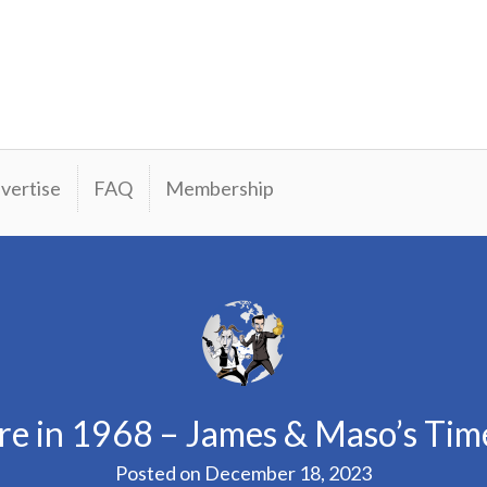
vertise
FAQ
Membership
re in 1968 – James & Maso’s Tim
Posted on
December 18, 2023