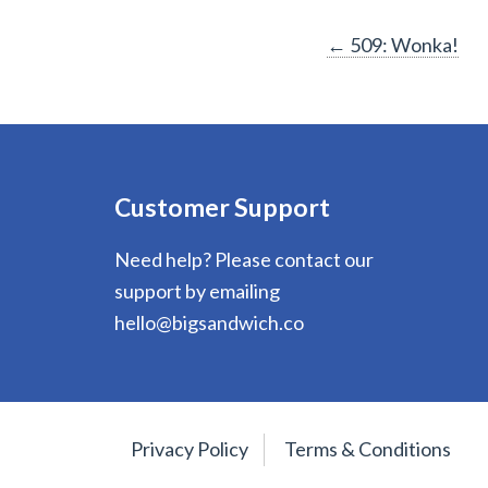
Post
←
509: Wonka!
navigation
Customer Support
Need help? Please contact our
support by emailing
hello@bigsandwich.co
Privacy Policy
Terms & Conditions