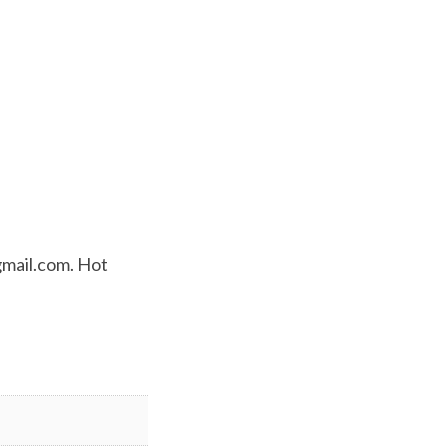
mail.com
. Hot