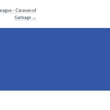
League – Caravan of
Garbage
→