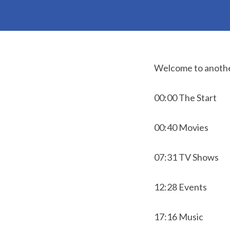
Welcome to anothe
00:00 The Start
00:40 Movies
07:31 TV Shows
12:28 Events
17:16 Music