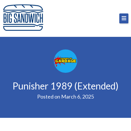
Skip
Big Sandwich
For the cost of a big sandwich but you don’t have
to
to, no pressure.
content
Punisher 1989 (Extended)
Posted on
March 6, 2025