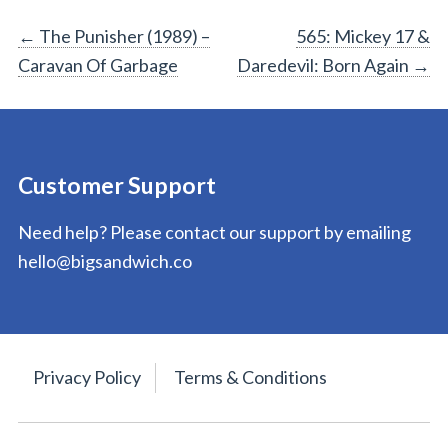
Post
←
The Punisher (1989) –
565: Mickey 17 &
Caravan Of Garbage
Daredevil: Born Again
→
navigation
Customer Support
Need help? Please contact our support by emailing
hello@bigsandwich.co
Privacy Policy
Terms & Conditions