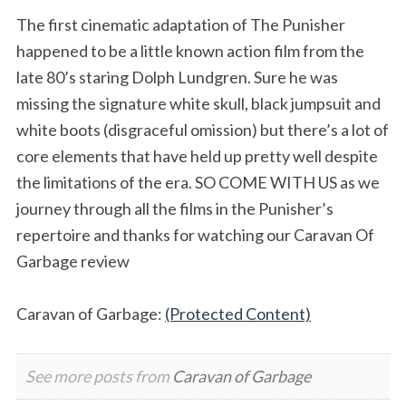
The first cinematic adaptation of The Punisher
happened to be a little known action film from the
late 80’s staring Dolph Lundgren. Sure he was
missing the signature white skull, black jumpsuit and
white boots (disgraceful omission) but there’s a lot of
core elements that have held up pretty well despite
the limitations of the era. SO COME WITH US as we
journey through all the films in the Punisher’s
repertoire and thanks for watching our Caravan Of
Garbage review
Caravan of Garbage:
(Protected Content)
See more posts from
Caravan of Garbage