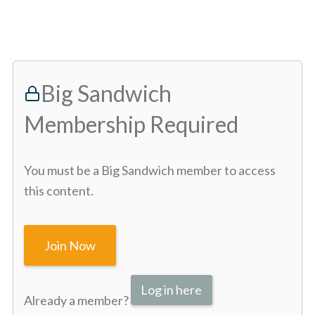
Big Sandwich
Membership Required
You must be a Big Sandwich member to access
this content.
Join Now
Log in here
Already a member?