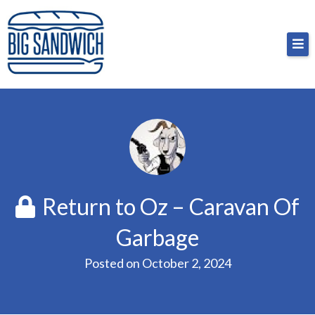
Skip
Big Sandwich
For the cost of a big sandwich but you don’t have
to
to, no pressure.
content
Return to Oz – Caravan Of
Garbage
Posted on
October 2, 2024