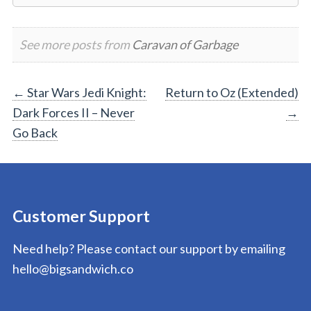
See more posts from
Caravan of Garbage
Post
←
Star Wars Jedi Knight:
Return to Oz (Extended)
Dark Forces II – Never
→
navigation
Go Back
Customer Support
Need help? Please contact our support by emailing
hello@bigsandwich.co