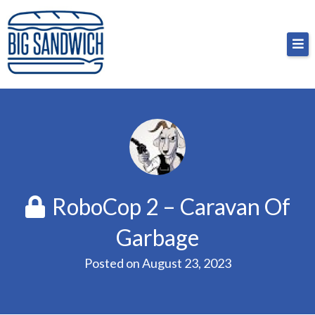
Skip
Big Sandwich
For the cost of a big sandwich but you don’t have
to
to, no pressure.
content
RoboCop 2 – Caravan Of
Garbage
Posted on
August 23, 2023