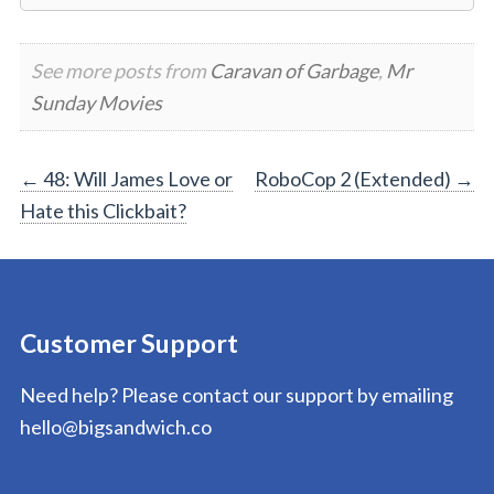
See more posts from
Caravan of Garbage
,
Mr
Sunday Movies
Post
←
48: Will James Love or
RoboCop 2 (Extended)
→
Hate this Clickbait?
navigation
Customer Support
Need help? Please contact our support by emailing
hello@bigsandwich.co