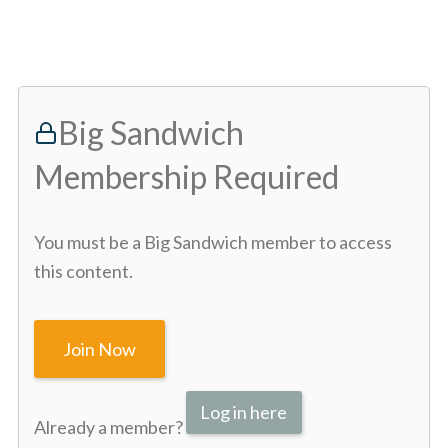
Big Sandwich
Membership Required
You must be a Big Sandwich member to access
this content.
Join Now
Log in here
Already a member?