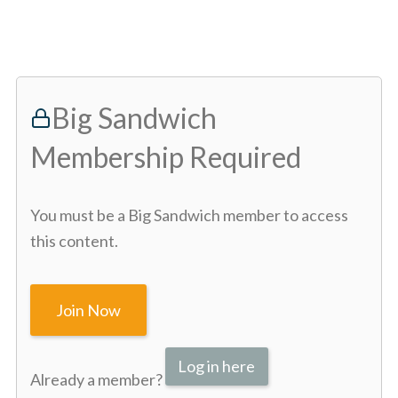
Big Sandwich
Membership Required
You must be a Big Sandwich member to access
this content.
Join Now
Log in here
Already a member?