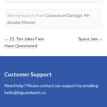
See more posts from
Caravan of Garbage
,
Mr
Sunday Movies
Post
←
21: Ten Jokes Fans
Space Jam
→
Have Questioned
navigation
Customer Support
Need help? Please contact our support by emailing
hello@bigsandwich.co