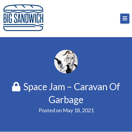
Skip
Big Sandwich
For the cost of a big sandwich but you don’t have
to
to, no pressure.
content
Space Jam – Caravan Of
Garbage
Posted on
May 18, 2021