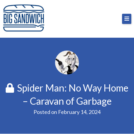
Skip
Big Sandwich
For the cost of a big sandwich but you don’t have
to
to, no pressure.
content
Spider Man: No Way Home
– Caravan of Garbage
Posted on
February 14, 2024