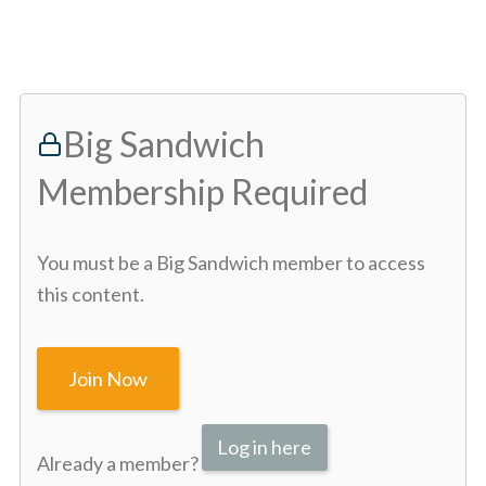
Big Sandwich
Membership Required
You must be a Big Sandwich member to access
this content.
Join Now
Log in here
Already a member?