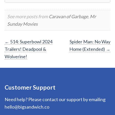
See more posts from
Caravan of Garbage
,
Mr
Sunday Movies
Post
←
514: Superbowl 2024
Spider Man: No Way
Trailers! Deadpool &
Home (Extended)
→
navigation
Wolverine!
Customer Support
Need help? Please contact our support by emailing
hello@bigsandwich.co