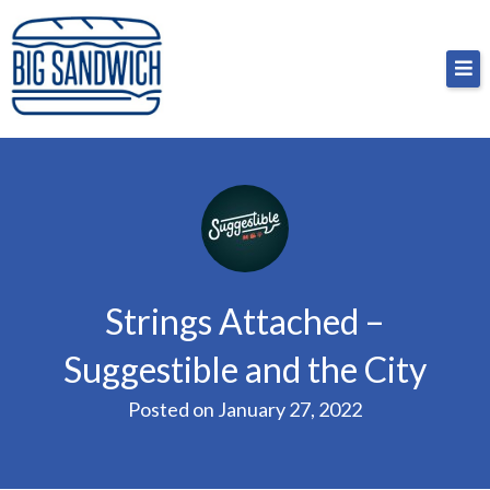
Skip
Big Sandwich
For the cost of a big sandwich but you don’t have
to
to, no pressure.
content
Strings Attached –
Suggestible and the City
Posted on
January 27, 2022