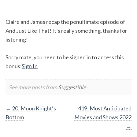
Claire and James recap the penultimate episode of
And Just Like That! It’s really something, thanks for
listening!
Sorry mate, you need to be signed in to access this
bonus:
Sign In
See more posts from
Suggestible
Post
←
20: Moon Knight’s
419: Most Anticipated
Bottom
Movies and Shows 2022
navigation
→