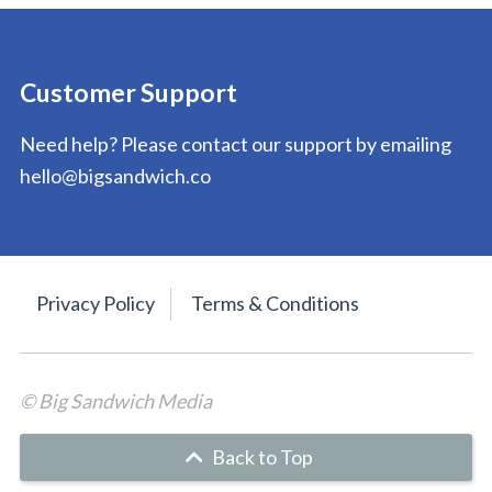
Customer Support
Need help? Please contact our support by emailing
hello@bigsandwich.co
Privacy Policy
Terms & Conditions
© Big Sandwich Media
Back to Top