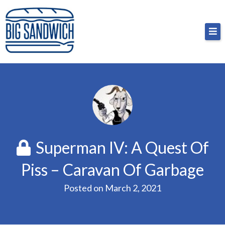
Skip
Big Sandwich
For the cost of a big sandwich but you don’t have
to
to, no pressure.
content
Superman IV: A Quest Of
Piss – Caravan Of Garbage
Posted on
March 2, 2021