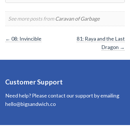
See more posts from
Caravan of Garbage
Post
←
08: Invincible
81: Raya and the Last
Dragon
→
navigation
Customer Support
Need help? Please contact our support by emailing
hello@bigsandwich.co