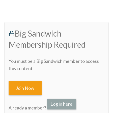
Big Sandwich
Membership Required
You must be a Big Sandwich member to access
this content.
Join Now
Log in here
Already a member?