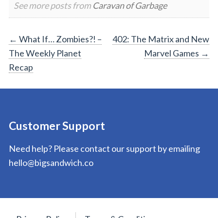
See more posts from
Caravan of Garbage
Post
←
What If… Zombies?! –
402: The Matrix and New
The Weekly Planet
Marvel Games
→
navigation
Recap
Customer Support
Need help? Please contact our support by emailing
hello@bigsandwich.co