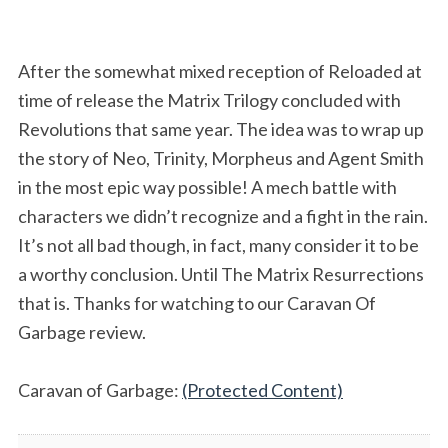
After the somewhat mixed reception of Reloaded at
time of release the Matrix Trilogy concluded with
Revolutions that same year. The idea was to wrap up
the story of Neo, Trinity, Morpheus and Agent Smith
in the most epic way possible! A mech battle with
characters we didn’t recognize and a fight in the rain.
It’s not all bad though, in fact, many consider it to be
a worthy conclusion. Until The Matrix Resurrections
that is. Thanks for watching to our Caravan Of
Garbage review.
Caravan of Garbage:
(Protected Content)