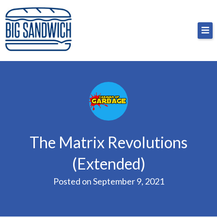
Skip
Big Sandwich
For the cost of a big sandwich but you don’t have
to
to, no pressure.
content
The Matrix Revolutions
(Extended)
Posted on
September 9, 2021