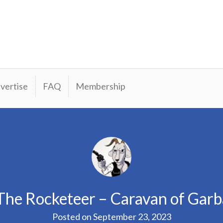
vertise
FAQ
Membership
The Rocketeer – Caravan of Gar
Posted on
September 23, 2023