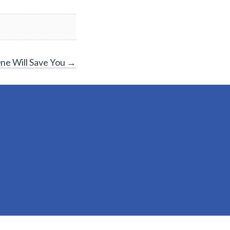
ne Will Save You
→