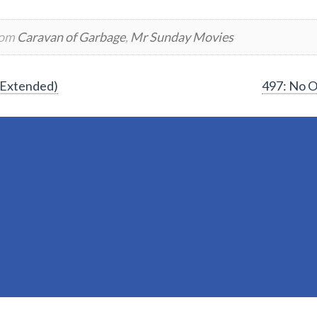
rom
Caravan of Garbage
,
Mr Sunday Movies
(Extended)
497: No O