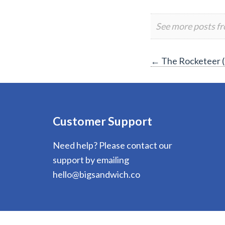
See more posts f
Post
←
The Rocketeer 
navigation
Customer Support
Need help? Please contact our
support by emailing
hello@bigsandwich.co