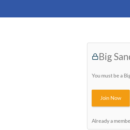
Big Sa
You must be a Bi
Join Now
Already a memb