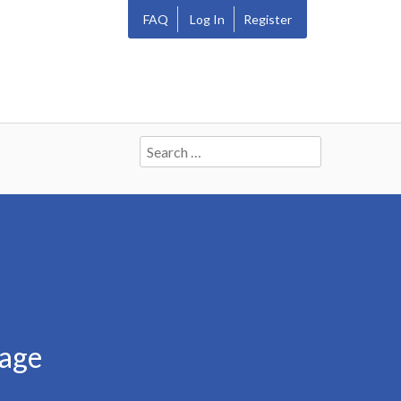
FAQ
Log In
Register
Search
for:
bage