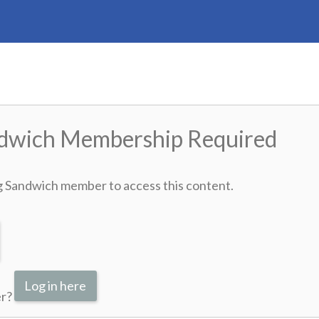
ndwich Membership Required
g Sandwich member to access this content.
Log in here
er?