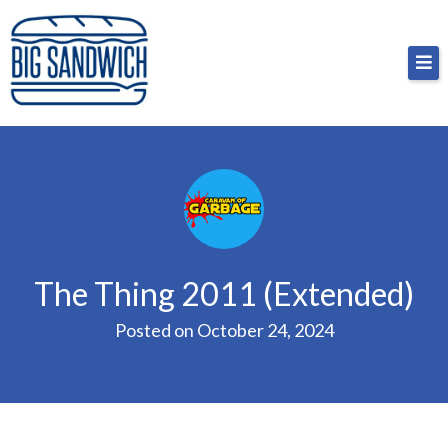
Skip
Big Sandwich
For the cost of a big sandwich but you don’t have
to
to, no pressure.
content
The Thing 2011 (Extended)
Posted on
October 24, 2024