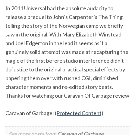
In 2011 Universal had the absolute audacity to
release a prequel to John’s Carpenter’s The Thing
telling the story of the Norwegian camp we briefly
saw in the original. With Mary Elizabeth Winstead
and Joel Edgerton in the lead it seems as if a
genuinely solid attempt was made at recapturing the
magic of the first before studio interference didn’t
do justice to the original practical special effects by
papering them over with rushed CGI, diminished
character moments and re-edited story beats.
Thanks for watching our Caravan Of Garbage review
Caravan of Garbage:
(Protected Content)
See more posts from
Caravan of Garbage