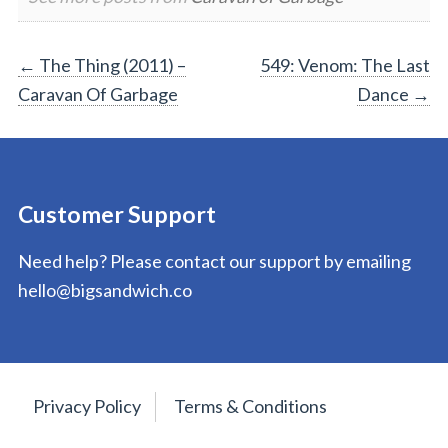
Post
←
The Thing (2011) –
549: Venom: The Last
Caravan Of Garbage
Dance
→
navigation
Customer Support
Need help? Please contact our support by emailing
hello@bigsandwich.co
Privacy Policy
Terms & Conditions