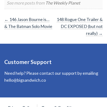
See more posts from
The Weekly Planet
Post
←
146 Jason Bourne is…
148 Rogue One Trailer &
& The Batman Solo Movie
DC EXPOSED (but not
navigation
really)
→
Customer Support
Need help? Please contact our support by emailing
hello@bigsandwich.co