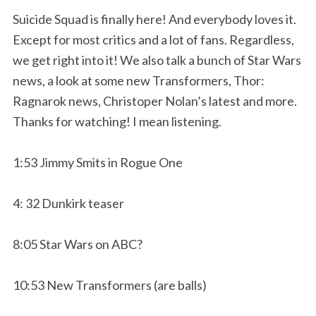
Suicide Squad is finally here! And everybody loves it.
Except for most critics and a lot of fans. Regardless,
we get right into it! We also talk a bunch of Star Wars
news, a look at some new Transformers, Thor:
Ragnarok news, Christoper Nolan’s latest and more.
Thanks for watching! I mean listening.
1:53 Jimmy Smits in Rogue One
4: 32 Dunkirk teaser
8:05 Star Wars on ABC?
10:53 New Transformers (are balls)