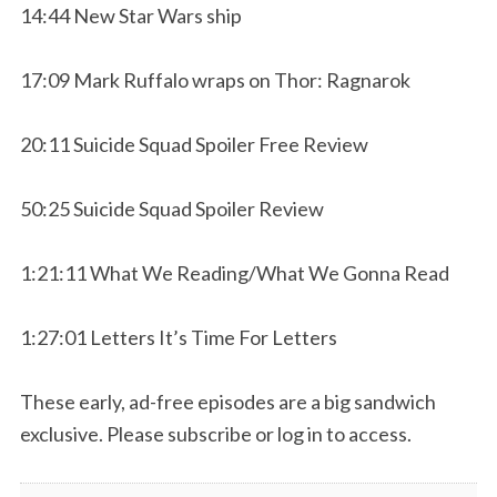
14:44 New Star Wars ship
17:09 Mark Ruffalo wraps on Thor: Ragnarok
20:11 Suicide Squad Spoiler Free Review
50:25 Suicide Squad Spoiler Review
1:21:11 What We Reading/What We Gonna Read
1:27:01 Letters It’s Time For Letters
These early, ad-free episodes are a big sandwich
exclusive. Please subscribe or log in to access.