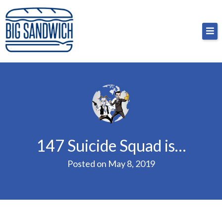
Skip
Big Sandwich
For the cost of a big sandwich but you don’t have
to
to, no pressure.
content
147 Suicide Squad is…
Posted on
May 8, 2019