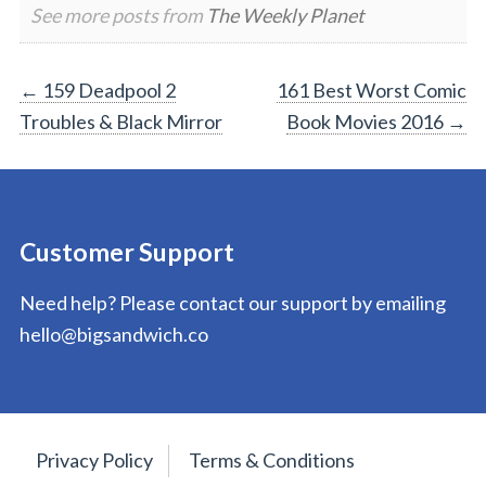
See more posts from
The Weekly Planet
Post
←
159 Deadpool 2
161 Best Worst Comic
Troubles & Black Mirror
Book Movies 2016
→
navigation
Customer Support
Need help? Please contact our support by emailing
hello@bigsandwich.co
Privacy Policy
Terms & Conditions