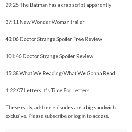
29:25 The Batman has a crap script apparently
37:11 New Wonder Woman trailer
43:06 Doctor Strange Spoiler Free Review
101:46 Doctor Strange Spoiler Review
15:38 What We Reading/What We Gonna Read
1:22:07 Letters It’s Time For Letters
These early, ad-free episodes are a big sandwich
exclusive. Please subscribe or log in to access.