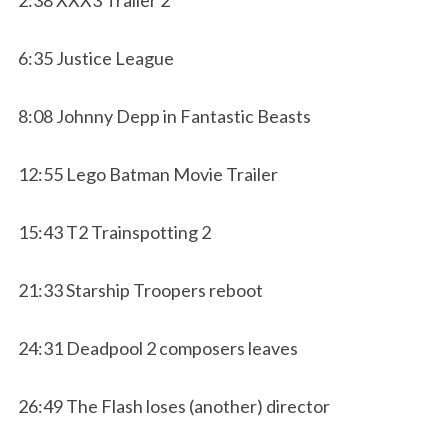
6:35 Justice League
8:08 Johnny Depp in Fantastic Beasts
12:55 Lego Batman Movie Trailer
15:43 T2 Trainspotting 2
21:33 Starship Troopers reboot
24:31 Deadpool 2 composers leaves
26:49 The Flash loses (another) director