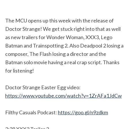
The MCU opens up this week with the release of
Doctor Strange! We get stuck right into that as well
as new trailers for Wonder Woman, XXX3, Lego
Batman and Trainspotting 2. Also Deadpool 2 losing a
composer, The Flash losing a director and the
Batman solo movie having a real crap script. Thanks
for listening!
Doctor Strange Easter Egg video:
https://www.youtube.com/watch?v=1ZrAFa1JdCw
Filthy Casuals Podcast:
https://goo.gl/n9zdkm
2:38 XXX3 Trailer 2