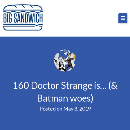
Skip
Big Sandwich
For the cost of a big sandwich but you don’t have
to
to, no pressure.
content
160 Doctor Strange is… (&
Batman woes)
Posted on
May 8, 2019