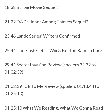
18:38 Barbie Movie Sequel?
21:22 D&D: Honor Among Thieves Sequel?
23:46 Lando Series’ Writers Confirmed
25:41 The Flash Gets a Win & Keaton Batman Lore
29:41 Secret Invasion Review (spoilers 32:32 to
01:02:39)
01:02:39 Talk To Me Review (spoilers 01:13:44 to
01:25:10)
01:25:10 What We Reading, What We Gonna Read