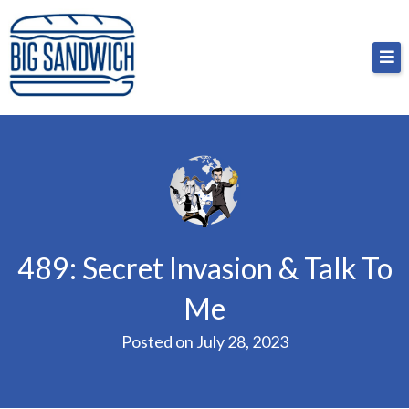
Skip
Big Sandwich
For the cost of a big sandwich but you don’t have
to
to, no pressure.
content
489: Secret Invasion & Talk To
Me
Posted on
July 28, 2023