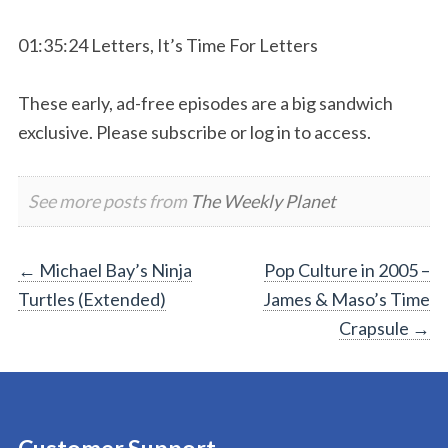
01:35:24 Letters, It’s Time For Letters
These early, ad-free episodes are a big sandwich
exclusive. Please subscribe or log in to access.
See more posts from
The Weekly Planet
Post
←
Michael Bay’s Ninja
Pop Culture in 2005 –
Turtles (Extended)
James & Maso’s Time
navigation
Crapsule
→
Customer Support