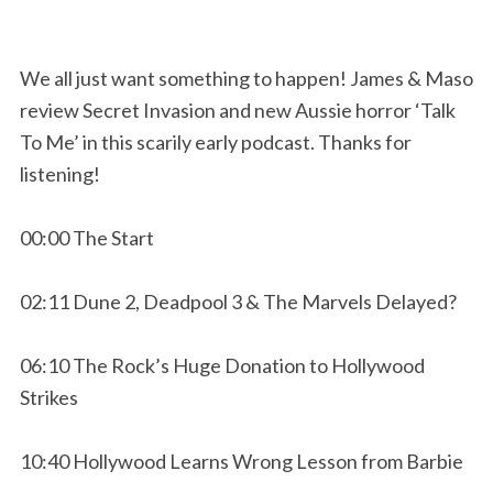
We all just want something to happen! James & Maso
review Secret Invasion and new Aussie horror ‘Talk
To Me’ in this scarily early podcast. Thanks for
listening!
00:00 The Start
02:11 Dune 2, Deadpool 3 & The Marvels Delayed?
06:10 The Rock’s Huge Donation to Hollywood
Strikes
10:40 Hollywood Learns Wrong Lesson from Barbie