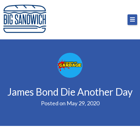
Skip
Big Sandwich
For the cost of a big sandwich but you don’t have
to
to, no pressure.
content
James Bond Die Another Day
Posted on
May 29, 2020