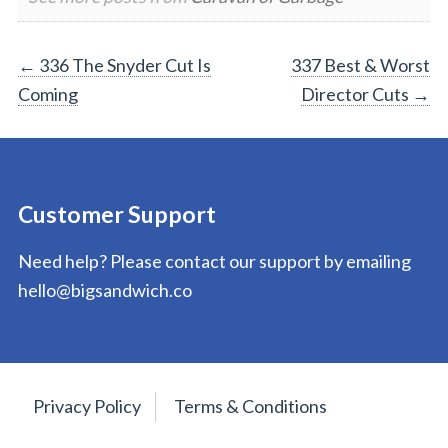
Post
←
336 The Snyder Cut Is
337 Best & Worst
Coming
Director Cuts
→
navigation
Customer Support
Need help? Please contact our support by emailing
hello@bigsandwich.co
Privacy Policy
Terms & Conditions