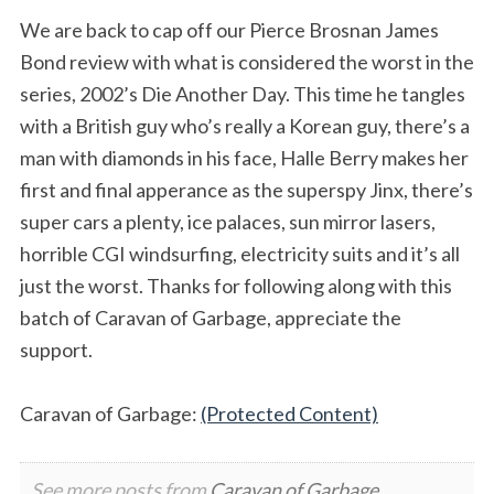
We are back to cap off our Pierce Brosnan James
Bond review with what is considered the worst in the
series, 2002’s Die Another Day. This time he tangles
with a British guy who’s really a Korean guy, there’s a
man with diamonds in his face, Halle Berry makes her
first and final apperance as the superspy Jinx, there’s
super cars a plenty, ice palaces, sun mirror lasers,
horrible CGI windsurfing, electricity suits and it’s all
just the worst. Thanks for following along with this
batch of Caravan of Garbage, appreciate the
support.
Caravan of Garbage:
(Protected Content)
See more posts from
Caravan of Garbage