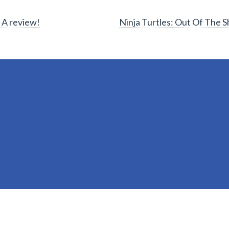
 A review!
Ninja Turtles: Out Of The 