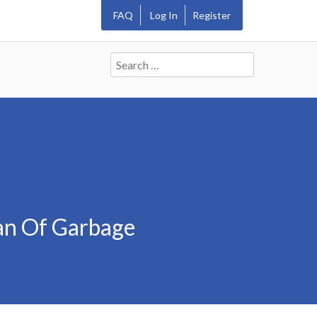
FAQ
Log In
Register
Search
for:
van Of Garbage