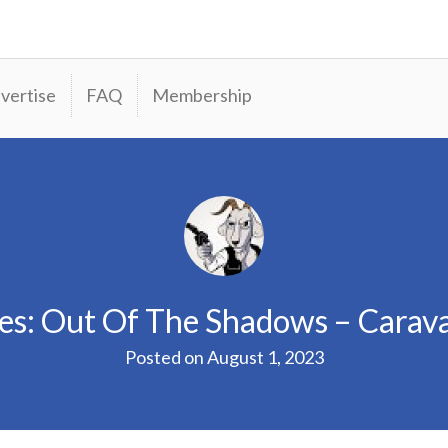
vertise
FAQ
Membership
les: Out Of The Shadows – Cara
Posted on
August 1, 2023