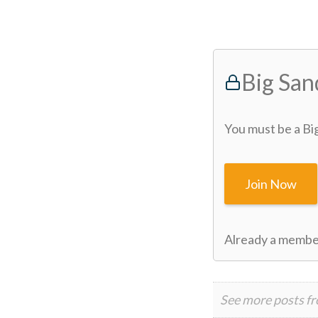
Big Sa
You must be a Bi
Join Now
Already a memb
See more posts f