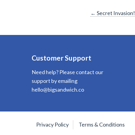
Post
←
Secret Invasion!
navigation
Customer Support
Need help? Please contact our
support by emailing
hello@bigsandwich.co
Privacy Policy
Terms & Conditions