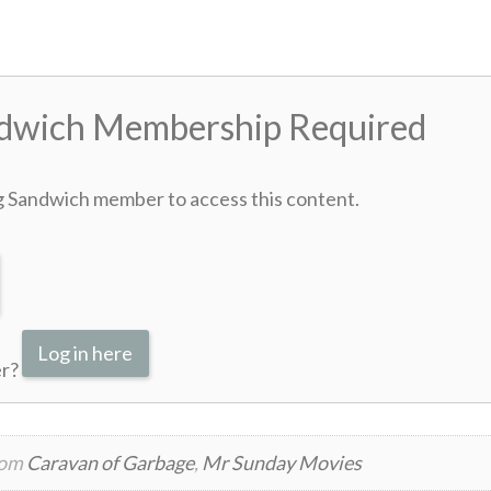
ndwich Membership Required
g Sandwich member to access this content.
Log in here
er?
rom
Caravan of Garbage
,
Mr Sunday Movies