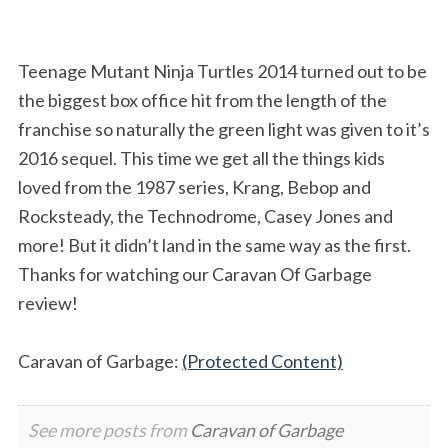
Teenage Mutant Ninja Turtles 2014 turned out to be
the biggest box office hit from the length of the
franchise so naturally the green light was given to it’s
2016 sequel. This time we get all the things kids
loved from the 1987 series, Krang, Bebop and
Rocksteady, the Technodrome, Casey Jones and
more! But it didn’t land in the same way as the first.
Thanks for watching our Caravan Of Garbage
review!
Caravan of Garbage:
(Protected Content)
See more posts from
Caravan of Garbage