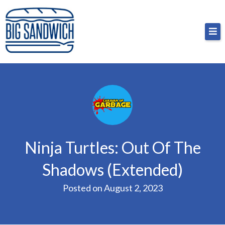
Skip
Big Sandwich
For the cost of a big sandwich but you don’t have
to
to, no pressure.
content
Ninja Turtles: Out Of The
Shadows (Extended)
Posted on
August 2, 2023