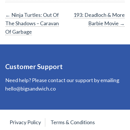
Post
←
Ninja Turtles: Out Of
193: Deadloch & More
The Shadows – Caravan
Barbie Movie
→
navigation
Of Garbage
Customer Support
Need help? Please contact our support by emailing
hello@bigsandwich.co
Privacy Policy
Terms & Conditions