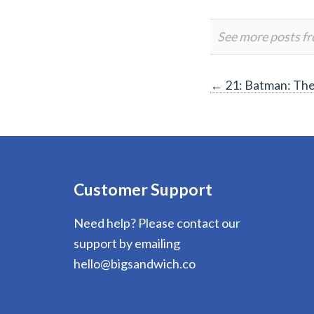
See more posts f
Post
←
21: Batman: Th
navigation
Customer Support
Need help? Please contact our
support by emailing
hello@bigsandwich.co