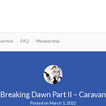
vertise
FAQ
Membership
: Breaking Dawn Part II – Carava
Posted on
March 1, 2022