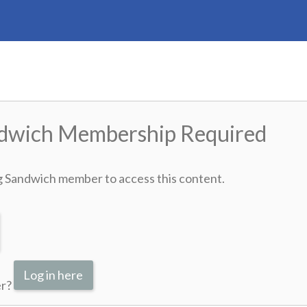
ndwich Membership Required
g Sandwich member to access this content.
Log in here
er?