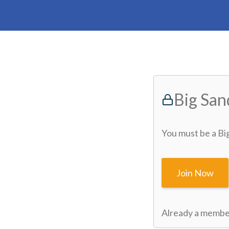
Big Sa
You must be a Bi
Join Now
Already a memb