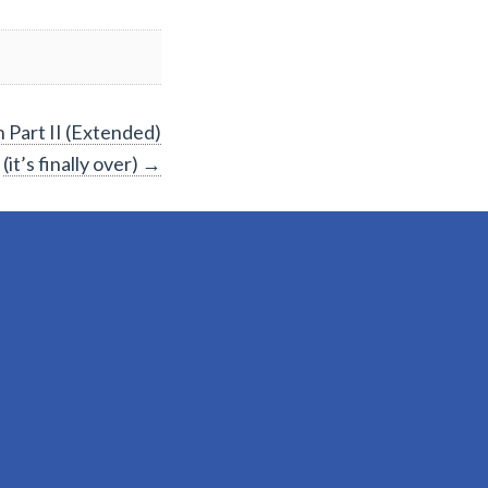
 Part II (Extended)
(it’s finally over)
→