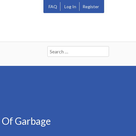
FAQ
Log In
Register
Search
for:
n Of Garbage