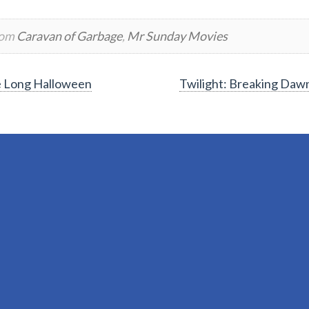
rom
Caravan of Garbage
,
Mr Sunday Movies
e Long Halloween
Twilight: Breaking Dawn