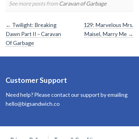
See more posts from
Caravan of Garbage
Post
←
Twilight: Breaking
129: Marvelous Mrs.
Dawn Part II – Caravan
Maisel, Marry Me
→
navigation
Of Garbage
Customer Support
Need help? Please contact our support by emailing
hello@bigsandwich.co