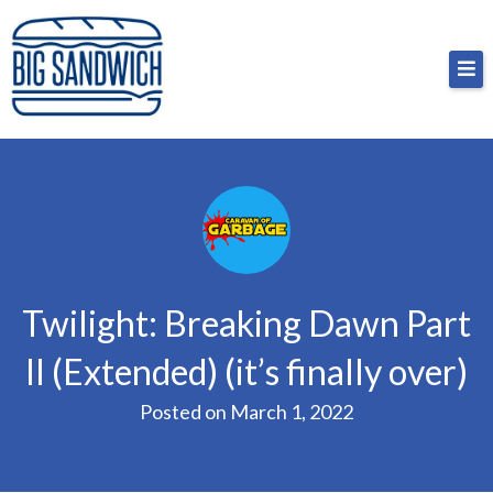
Skip
Big Sandwich
For the cost of a big sandwich but you don’t have
to
to, no pressure.
content
Twilight: Breaking Dawn Part
II (Extended) (it’s finally over)
Posted on
March 1, 2022