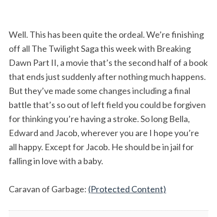
Well. This has been quite the ordeal. We’re finishing
off all The Twilight Saga this week with Breaking
Dawn Part II, a movie that’s the second half of a book
that ends just suddenly after nothing much happens.
But they’ve made some changes including a final
battle that’s so out of left field you could be forgiven
for thinking you’re having a stroke. So long Bella,
Edward and Jacob, wherever you are I hope you’re
all happy. Except for Jacob. He should be in jail for
falling in love with a baby.
Caravan of Garbage:
(Protected Content)