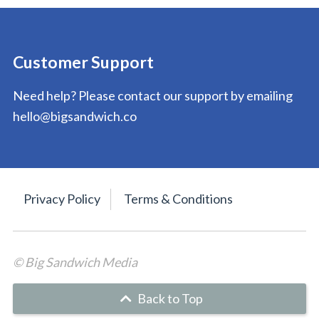
Customer Support
Need help? Please contact our support by emailing
hello@bigsandwich.co
Privacy Policy
Terms & Conditions
© Big Sandwich Media
Back to Top