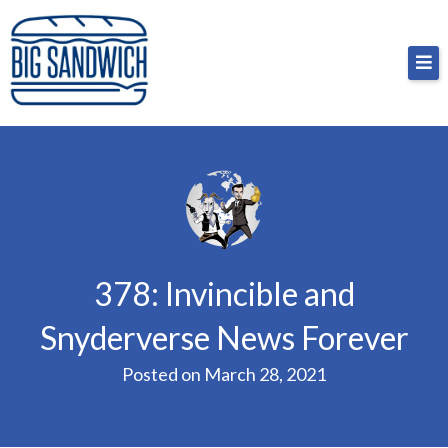
Skip
Big Sandwich
For the cost of a big sandwich but you don’t have
to
to, no pressure.
content
378: Invincible and
Snyderverse News Forever
Posted on
March 28, 2021