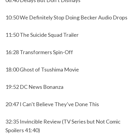
10:50 We Definitely Stop Doing Becker Audio Drops
11:50 The Suicide Squad Trailer
16:28 Transformers Spin-Off
18:00 Ghost of Tsushima Movie
19:52 DC News Bonanza
20:47 I Can’t Believe They’ve Done This
32:35 Invincible Review (TV Series but Not Comic
Spoilers 41:40)