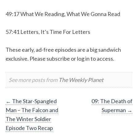
49:17 What We Reading, What We Gonna Read
57:41 Letters, It’s Time For Letters
These early, ad-free episodes are a big sandwich
exclusive. Please subscribe or log in to access.
See more posts from
The Weekly Planet
Post
←
The Star-Spangled
09: The Death of
Man – The Falcon and
Superman
→
navigation
The Winter Soldier
Episode Two Recap