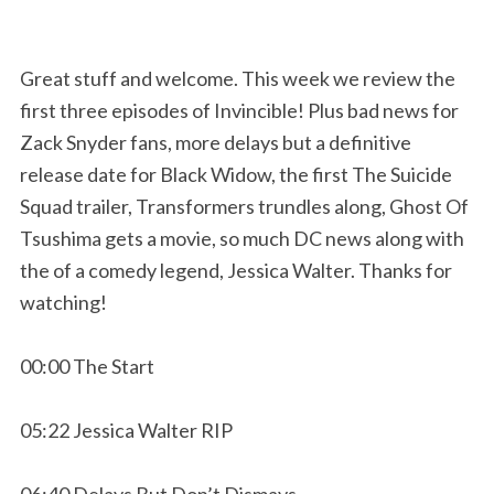
Great stuff and welcome. This week we review the
first three episodes of Invincible! Plus bad news for
Zack Snyder fans, more delays but a definitive
release date for Black Widow, the first The Suicide
Squad trailer, Transformers trundles along, Ghost Of
Tsushima gets a movie, so much DC news along with
the of a comedy legend, Jessica Walter. Thanks for
watching!
00:00 The Start
05:22 Jessica Walter RIP
06:40 Delays But Don’t Dismays